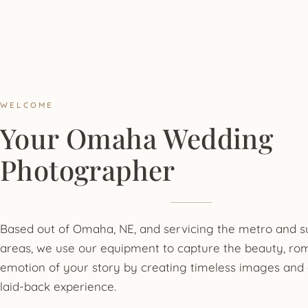
WELCOME
Your Omaha Wedding
Photographer
Based out of Omaha, NE, and servicing the metro and 
areas, we use our equipment to capture the beauty, ro
emotion of your story by creating timeless images and 
laid-back experience.