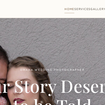
HOME
SERVICES
GALLER
OMAHA WEDDING PHOTOGRAPHER
r Story Dese