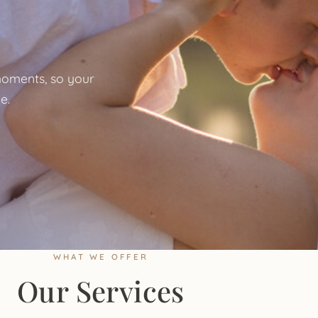
oments, so your
e.
WHAT WE OFFER
Our Services