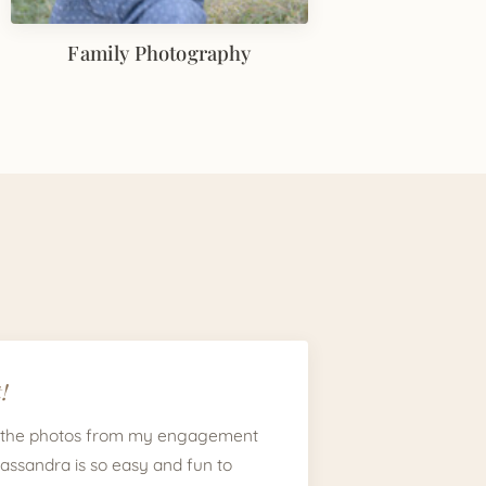
Family Photography
!
 the photos from my engagement
Cassandra is so easy and fun to