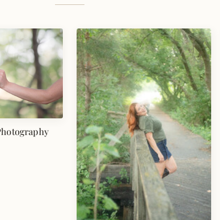
Photography