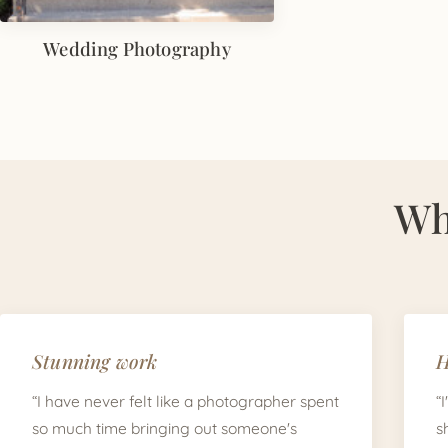
Wedding Photography
Wh
Stunning work
H
“I have never felt like a photographer spent
“
so much time bringing out someone's
s