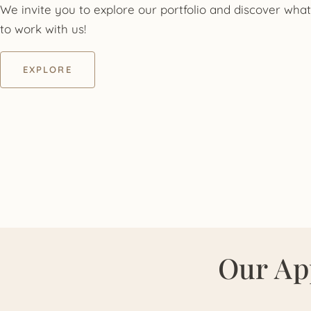
We invite you to explore our portfolio and discover what 
to work with us!
EXPLORE
Our Ap