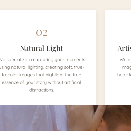
02
Natural Light
Arti
We specialize in capturing your moments
We mi
using natural lighting, creating soft, true-
imag
to-color images that highlight the true
heartf
essence of your story without artificial
distractions.