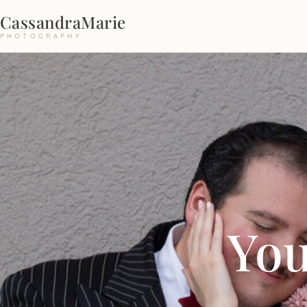
CassandraMarie
PHOTOGRAPHY
You