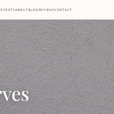
Y
EVENTS
ABOUT
BLOG
REVIEWS
CONTACT
rves