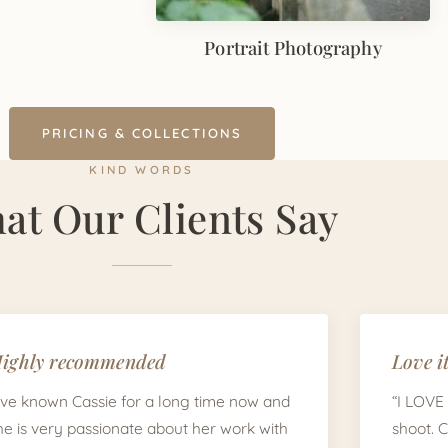
Portrait Photography
PRICING & COLLECTIONS
KIND WORDS
at Our Clients Say
ighly recommended
Love it
I've known Cassie for a long time now and
“I LOVE
he is very passionate about her work with
shoot. 