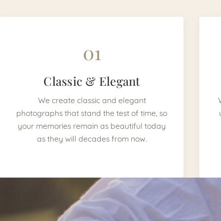
01
Classic & Elegant
We create classic and elegant
photographs that stand the test of time, so
your memories remain as beautiful today
as they will decades from now.