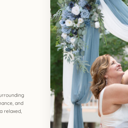
surrounding
mance, and
a relaxed,