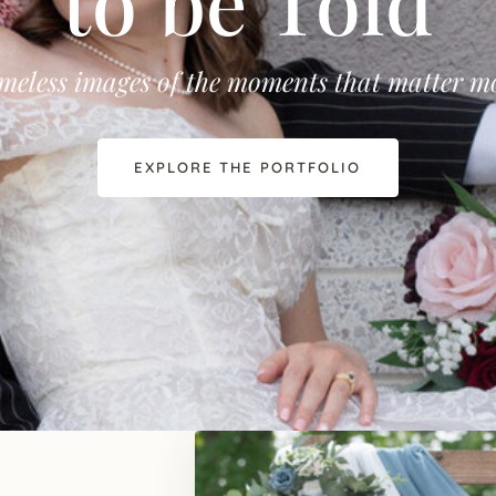
to be Told
meless images of the moments that matter m
EXPLORE THE PORTFOLIO