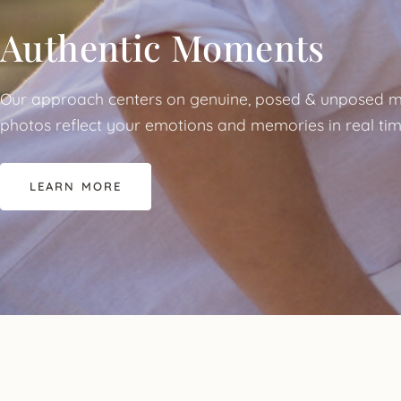
Authentic Moments
Our approach centers on genuine, posed & unposed m
photos reflect your emotions and memories in real tim
LEARN MORE