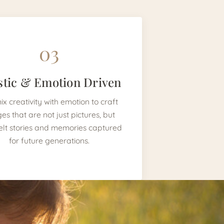
03
stic & Emotion Driven
x creativity with emotion to craft
es that are not just pictures, but
elt stories and memories captured
for future generations.