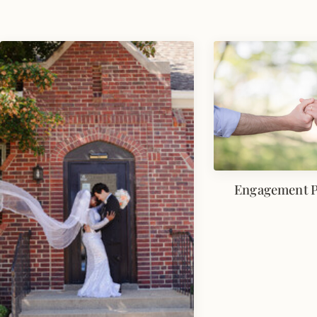
Engagement 