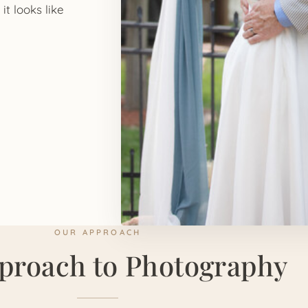
it looks like
OUR APPROACH
proach to Photography