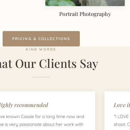
Portrait Photography
PRICING & COLLECTIONS
KIND WORDS
at Our Clients Say
ighly recommended
Love it
I've known Cassie for a long time now and
“I LOVE
he is very passionate about her work with
shoot. 