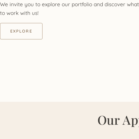
We invite you to explore our portfolio and discover what 
to work with us!
EXPLORE
Our Ap