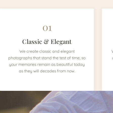
01
Classic & Elegant
We create classic and elegant
photographs that stand the test of time, so
your memories remain as beautiful today
as they will decades from now.