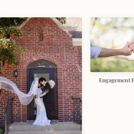
Engagement 