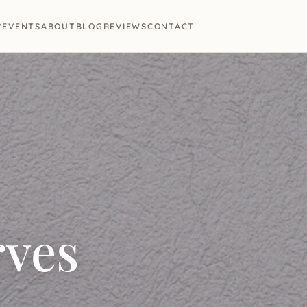
Y
EVENTS
ABOUT
BLOG
REVIEWS
CONTACT
rves