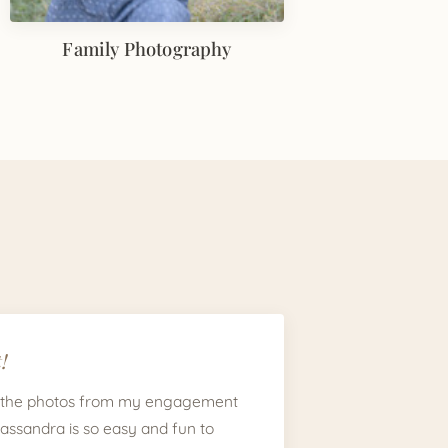
Family Photography
!
 the photos from my engagement
Cassandra is so easy and fun to