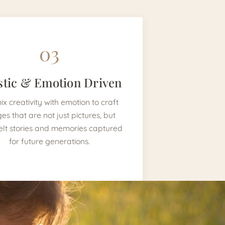
03
stic & Emotion Driven
x creativity with emotion to craft
es that are not just pictures, but
elt stories and memories captured
for future generations.