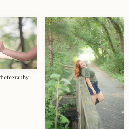
Photography