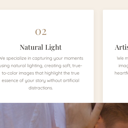
02
Natural Light
Arti
We specialize in capturing your moments
We mi
using natural lighting, creating soft, true-
imag
to-color images that highlight the true
heartf
essence of your story without artificial
distractions.