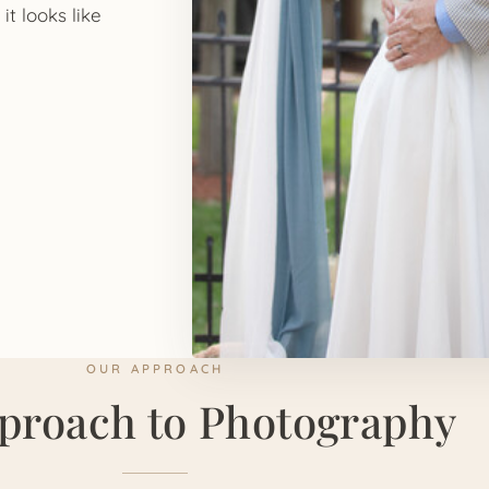
it looks like
OUR APPROACH
proach to Photography