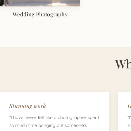
Wedding Photography
Wh
Stunning work
H
“I have never felt like a photographer spent
“
so much time bringing out someone's
s