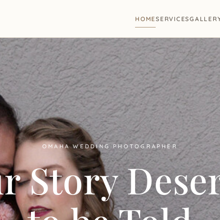
HOME
SERVICES
GALLER
OMAHA WEDDING PHOTOGRAPHER
r Story Dese