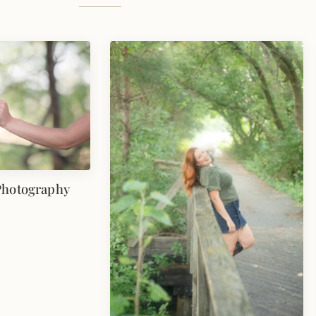
Photography