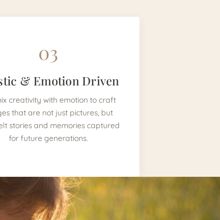
03
stic & Emotion Driven
x creativity with emotion to craft
es that are not just pictures, but
elt stories and memories captured
for future generations.