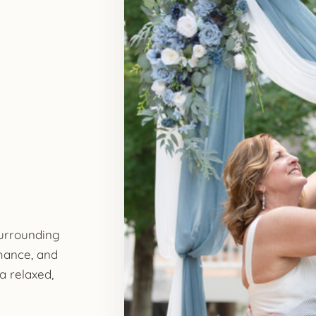
surrounding
mance, and
a relaxed,