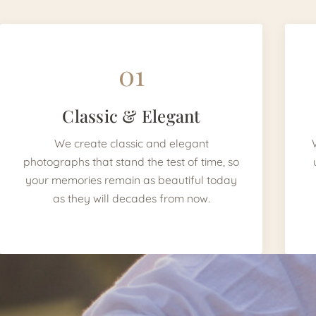
01
Classic & Elegant
We create classic and elegant
photographs that stand the test of time, so
your memories remain as beautiful today
as they will decades from now.