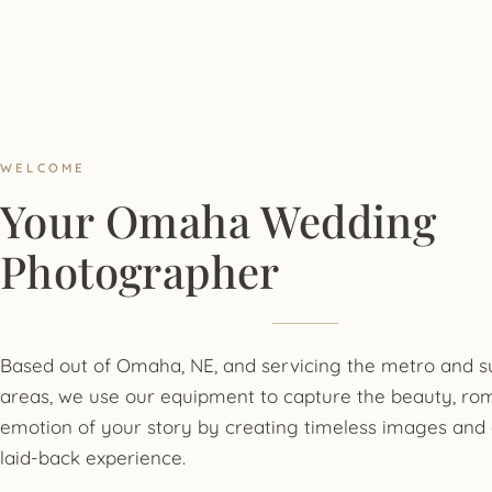
WELCOME
Your Omaha Wedding
Photographer
Based out of Omaha, NE, and servicing the metro and 
areas, we use our equipment to capture the beauty, ro
emotion of your story by creating timeless images and 
laid-back experience.