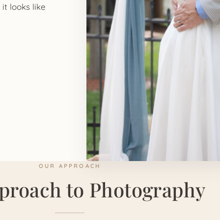
it looks like
OUR APPROACH
proach to Photography