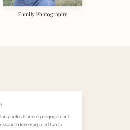
Family Photography
!
 the photos from my engagement
Cassandra is so easy and fun to