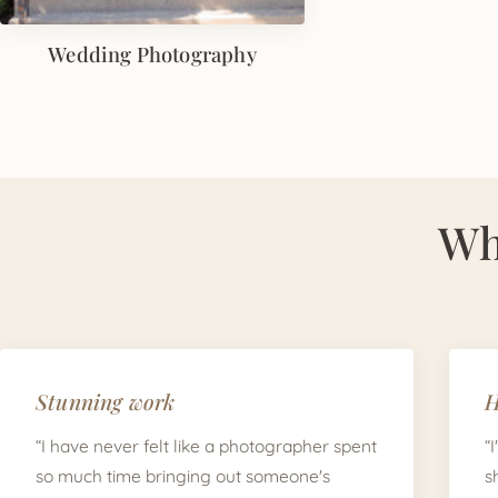
Wedding Photography
Wh
Stunning work
H
“I have never felt like a photographer spent
“
so much time bringing out someone's
s