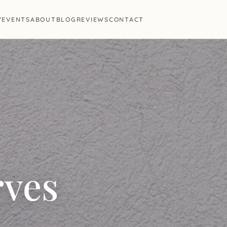
Y
EVENTS
ABOUT
BLOG
REVIEWS
CONTACT
rves