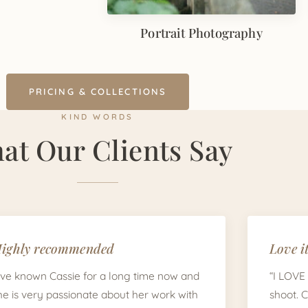
Portrait Photography
PRICING & COLLECTIONS
KIND WORDS
at Our Clients Say
ighly recommended
Love it
I've known Cassie for a long time now and
“I LOVE
he is very passionate about her work with
shoot. 