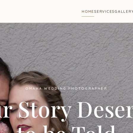
HOME
SERVICES
GALLER
OMAHA WEDDING PHOTOGRAPHER
r Story Dese