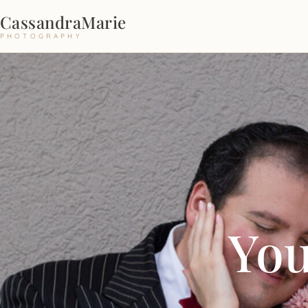
CassandraMarie
PHOTOGRAPHY
You