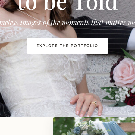
to be Told
meless images of the moments that matter m
EXPLORE THE PORTFOLIO