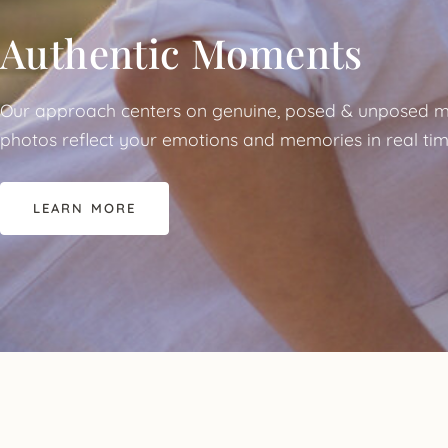
Authentic Moments
Our approach centers on genuine, posed & unposed m
photos reflect your emotions and memories in real tim
LEARN MORE