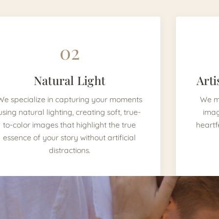
02
Natural Light
Arti
We specialize in capturing your moments
We mi
using natural lighting, creating soft, true-
imag
to-color images that highlight the true
heartf
essence of your story without artificial
distractions.