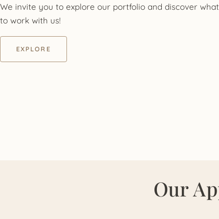
We invite you to explore our portfolio and discover what 
to work with us!
EXPLORE
Our Ap