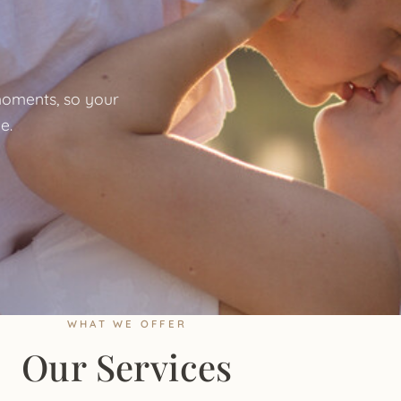
oments, so your
e.
WHAT WE OFFER
Our Services