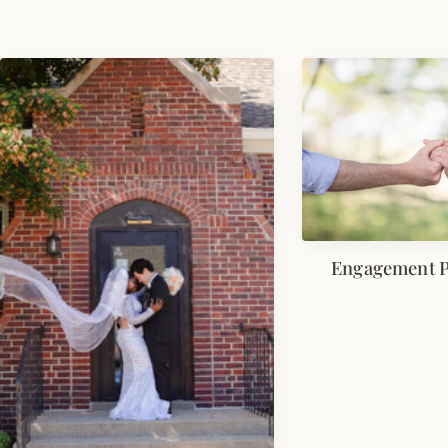
Engagement 